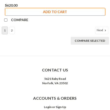
$620.00
ADD TO CART
COMPARE
Next
1
2
COMPARE SELECTED
CONTACT US
5621 Raby Road
Norfolk, VA 23502
ACCOUNTS & ORDERS
Login
or
Sign Up