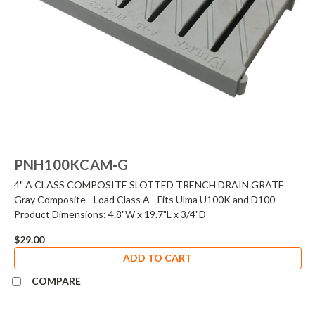
PNH100KCAM-G
4" A CLASS COMPOSITE SLOTTED TRENCH DRAIN GRATE
Gray Composite - Load Class A - Fits Ulma U100K and D100
Product Dimensions: 4.8"W x 19.7"L x 3/4"D
$29.00
ADD TO CART
COMPARE