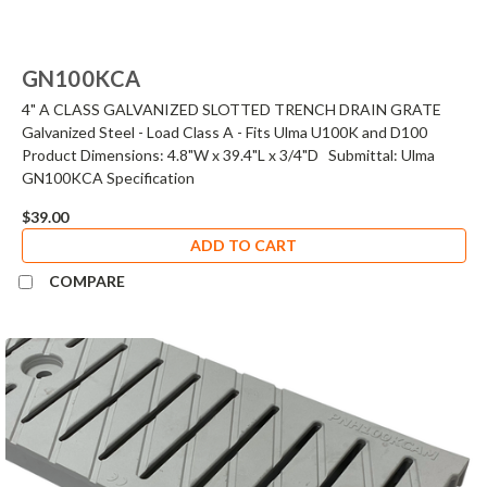
GN100KCA
4" A CLASS GALVANIZED SLOTTED TRENCH DRAIN GRATE
Galvanized Steel - Load Class A - Fits Ulma U100K and D100
Product Dimensions: 4.8"W x 39.4"L x 3/4"D Submittal: Ulma
GN100KCA Specification
$39.00
ADD TO CART
COMPARE