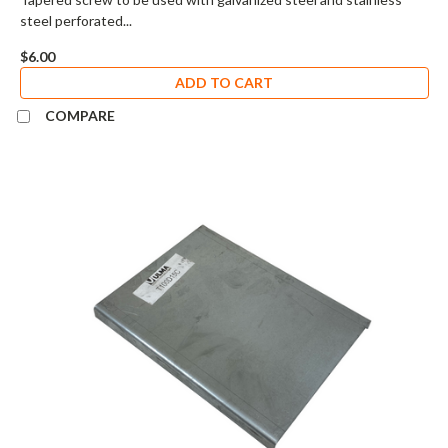
steel perforated...
$6.00
ADD TO CART
COMPARE