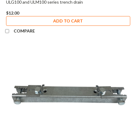
ULG100 and ULM100 series trench drain
$12.00
ADD TO CART
COMPARE