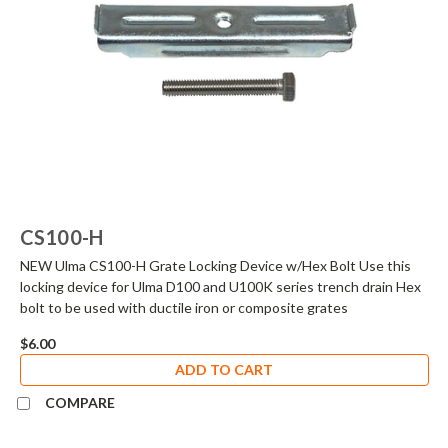
CS100-H
NEW Ulma CS100-H Grate Locking Device w/Hex Bolt Use this
locking device for Ulma D100 and U100K series trench drain Hex
bolt to be used with ductile iron or composite grates
$6.00
ADD TO CART
COMPARE