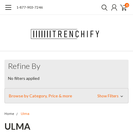
0
1-877-903-7246
Refine By
No filters applied
Browse by Category, Price & more
Show Filters
Home
Ulma
ULMA