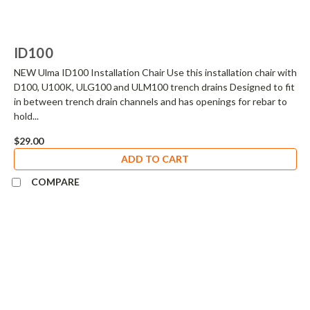
ID100
NEW Ulma ID100 Installation Chair Use this installation chair with
D100, U100K, ULG100 and ULM100 trench drains Designed to fit
in between trench drain channels and has openings for rebar to
hold...
$29.00
ADD TO CART
COMPARE