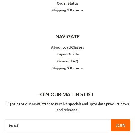
Order Status
Shipping & Returns
NAVIGATE
About Load Classes
Buyers Guide
General FAQ
Shipping & Returns
JOIN OUR MAILING LIST
Sign up for our newsletter to receive specials and up to date product news
and releases.
Email
Address