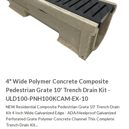
4" Wide Polymer Concrete Composite
Pedestrian Grate 10' Trench Drain Kit -
ULD100-PNH100KCAM-EX-10
NEW Residential Composite Pedestrian Grate 10' Trench Drain
Kit 4 Inch Wide Galvanized Edge - ADA/Heelproof Galvanized
Perforated Grate Polymer Concrete Channel This Complete
Trench Drain Kit...