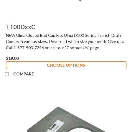
T100DxxC
NEW Ulma Closed End Cap Fits Ulma D100 Series Trench Drain
Comes in various sizes. Unsure of which size you need? Give us a
Call 1-877-903-7246 or visit our "Contact Us" page
$19.00
CHOOSE OPTIONS
COMPARE