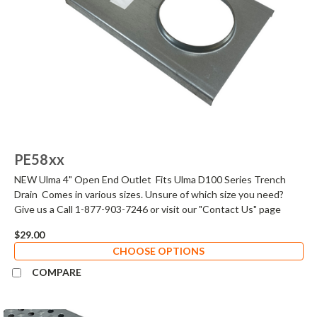
PE58xx
NEW Ulma 4" Open End Outlet Fits Ulma D100 Series Trench
Drain Comes in various sizes. Unsure of which size you need?
Give us a Call 1-877-903-7246 or visit our "Contact Us" page
$29.00
CHOOSE OPTIONS
COMPARE