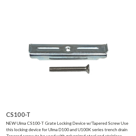
CS100-T
NEW Ulma CS100-T Grate Locking Device w/Tapered Screw Use
this locking device for Ulma D100 and U100K series trench drain
Tapered screw to be used with galvanized steel and stainless