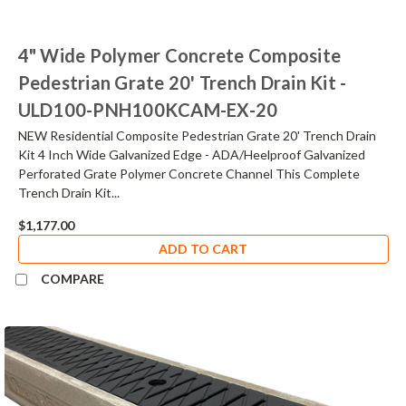
4" Wide Polymer Concrete Composite
Pedestrian Grate 20' Trench Drain Kit -
ULD100-PNH100KCAM-EX-20
NEW Residential Composite Pedestrian Grate 20' Trench Drain
Kit 4 Inch Wide Galvanized Edge - ADA/Heelproof Galvanized
Perforated Grate Polymer Concrete Channel This Complete
Trench Drain Kit...
$1,177.00
ADD TO CART
COMPARE