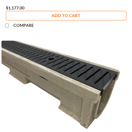
$1,177.00
ADD TO CART
COMPARE