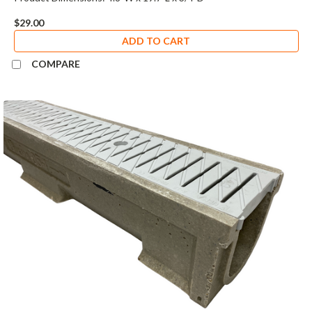
$29.00
ADD TO CART
COMPARE