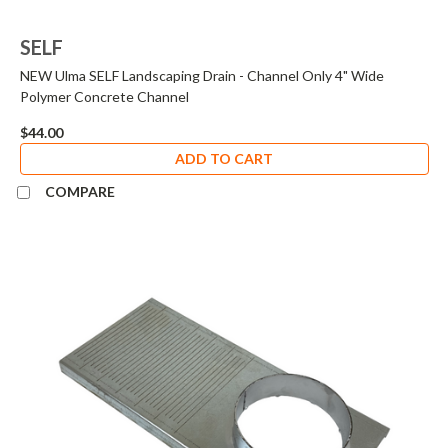
SELF
NEW Ulma SELF Landscaping Drain - Channel Only 4" Wide
Polymer Concrete Channel
$44.00
ADD TO CART
COMPARE