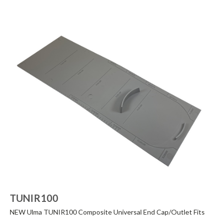
TUNIR100
NEW Ulma TUNIR100 Composite Universal End Cap/Outlet Fits