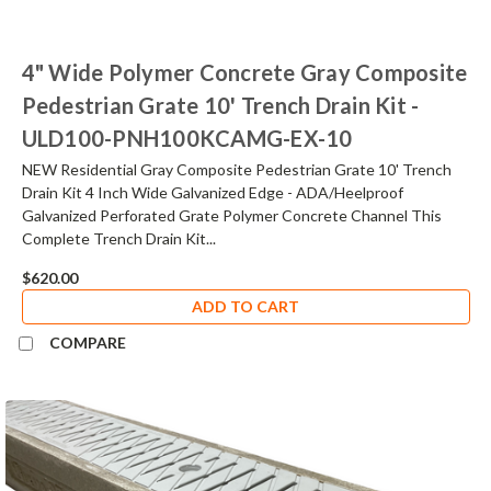
4" Wide Polymer Concrete Gray Composite
Pedestrian Grate 10' Trench Drain Kit -
ULD100-PNH100KCAMG-EX-10
NEW Residential Gray Composite Pedestrian Grate 10' Trench
Drain Kit 4 Inch Wide Galvanized Edge - ADA/Heelproof
Galvanized Perforated Grate Polymer Concrete Channel This
Complete Trench Drain Kit...
$620.00
ADD TO CART
COMPARE