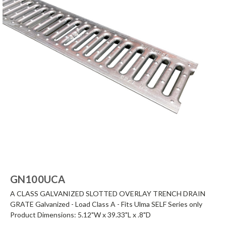
GN100UCA
A CLASS GALVANIZED SLOTTED OVERLAY TRENCH DRAIN
GRATE Galvanized - Load Class A - Fits Ulma SELF Series only
Product Dimensions: 5.12"W x 39.33"L x .8"D