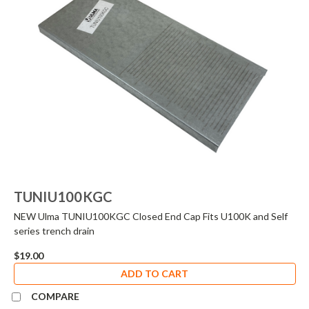
TUNIU100KGC
NEW Ulma TUNIU100KGC Closed End Cap Fits U100K and Self
series trench drain
$19.00
ADD TO CART
COMPARE