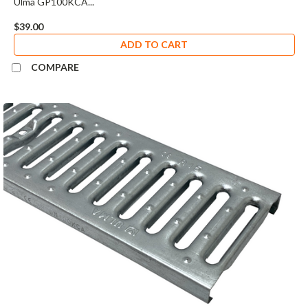
Ulma GP100KCA...
$39.00
ADD TO CART
COMPARE