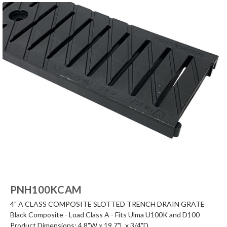
PNH100KCAM
4" A CLASS COMPOSITE SLOTTED TRENCH DRAIN GRATE
Black Composite - Load Class A - Fits Ulma U100K and D100
Product Dimensions: 4.8"W x 19.7"L x 3/4"D