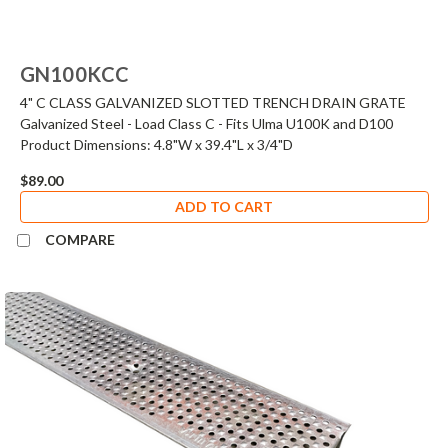
GN100KCC
4" C CLASS GALVANIZED SLOTTED TRENCH DRAIN GRATE
Galvanized Steel - Load Class C - Fits Ulma U100K and D100
Product Dimensions: 4.8"W x 39.4"L x 3/4"D
$89.00
ADD TO CART
COMPARE