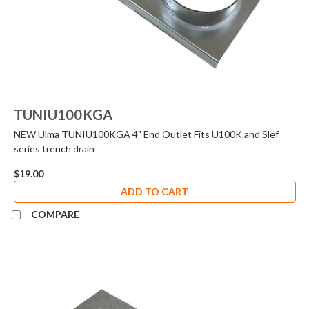
TUNIU100KGA
NEW Ulma TUNIU100KGA 4" End Outlet Fits U100K and Slef
series trench drain
$19.00
ADD TO CART
COMPARE