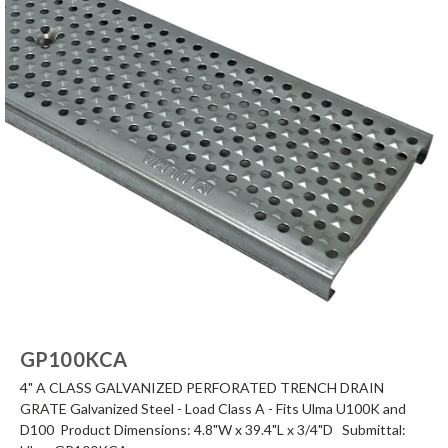
GP100KCA
4" A CLASS GALVANIZED PERFORATED TRENCH DRAIN
GRATE Galvanized Steel - Load Class A - Fits Ulma U100K and
D100 Product Dimensions: 4.8"W x 39.4"L x 3/4"D Submittal: