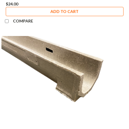
$24.00
ADD TO CART
COMPARE