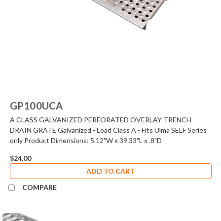
GP100UCA
A CLASS GALVANIZED PERFORATED OVERLAY TRENCH
DRAIN GRATE Galvanized - Load Class A - Fits Ulma SELF Series
only Product Dimensions: 5.12"W x 39.33"L x .8"D
$24.00
ADD TO CART
COMPARE