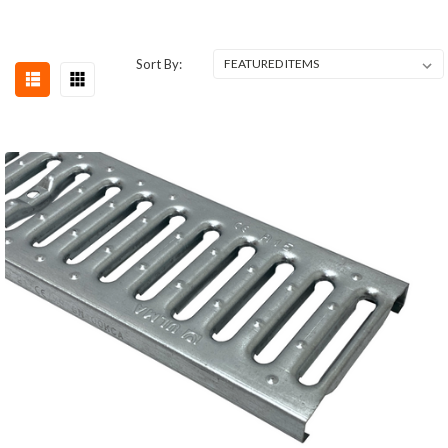
Sort By: