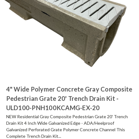
4" Wide Polymer Concrete Gray Composite
Pedestrian Grate 20' Trench Drain Kit -
ULD100-PNH100KCAMG-EX-20
NEW Residential Gray Composite Pedestrian Grate 20' Trench
Drain Kit 4 Inch Wide Galvanized Edge - ADA/Heelproof
Galvanized Perforated Grate Polymer Concrete Channel This
Complete Trench Drain Kit...