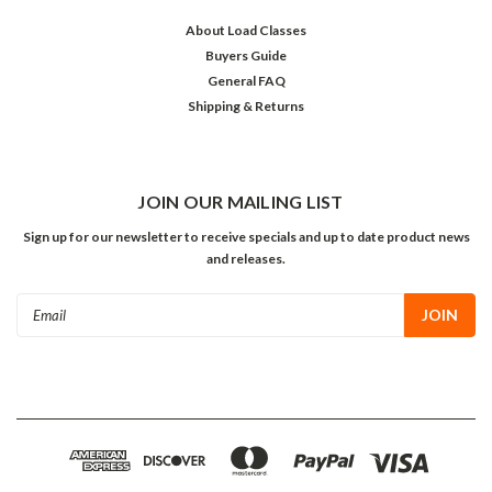
About Load Classes
Buyers Guide
General FAQ
Shipping & Returns
JOIN OUR MAILING LIST
Sign up for our newsletter to receive specials and up to date product news
and releases.
Email
Address