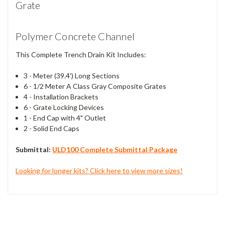
Grate
Polymer Concrete Channel
This Complete Trench Drain Kit Includes:
3 - Meter (39.4') Long Sections
6 - 1/2 Meter A Class Gray Composite Grates
4 - Installation Brackets
6 - Grate Locking Devices
1 - End Cap with 4" Outlet
2 - Solid End Caps
Submittal:
ULD100 Complete Submittal Package
Looking for longer kits? Click here to view more sizes!