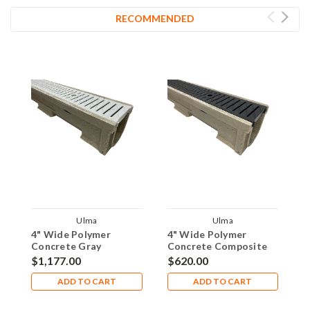
RECOMMENDED
Ulma
Ulma
4" Wide Polymer
4" Wide Polymer
4
Concrete Gray
Concrete Composite
C
Composite Pedestrian
Pedestrian Grate 10'
P
$1,177.00
$620.00
$
Grate 20' Trench Drain
Trench Drain Kit -
T
Kit - ULD100-
ULD100-
U
ADD TO CART
ADD TO CART
PNH100KCAMG-EX-20
PNH100KCAM-EX-10
E