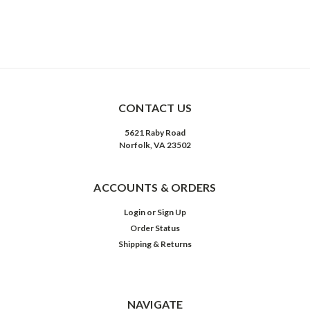
CONTACT US
5621 Raby Road
Norfolk, VA 23502
ACCOUNTS & ORDERS
Login
or
Sign Up
Order Status
Shipping & Returns
NAVIGATE