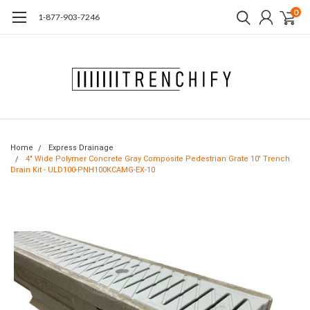
0
1-877-903-7246
Home
Express Drainage
4" Wide Polymer Concrete Gray Composite Pedestrian Grate 10' Trench
Drain Kit - ULD100-PNH100KCAMG-EX-10