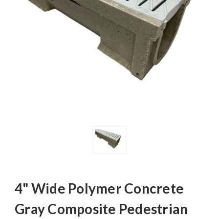
4" Wide Polymer Concrete
Gray Composite Pedestrian