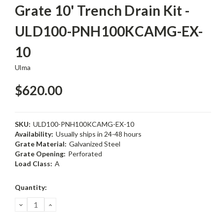
Grate 10' Trench Drain Kit -
ULD100-PNH100KCAMG-EX-
10
Ulma
$620.00
SKU:
ULD100-PNH100KCAMG-EX-10
Availability:
Usually ships in 24-48 hours
Grate Material:
Galvanized Steel
Grate Opening:
Perforated
Load Class:
A
Current
Quantity:
Stock:
DECREASE
INCREASE
QUANTITY:
QUANTITY: