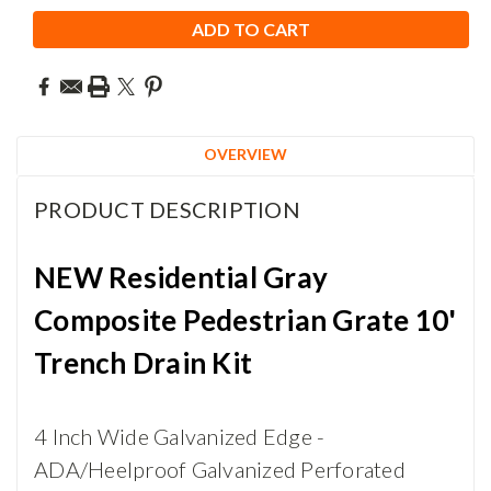
OVERVIEW
PRODUCT DESCRIPTION
NEW Residential Gray
Composite Pedestrian Grate 10'
Trench Drain Kit
4 Inch Wide Galvanized Edge -
ADA/Heelproof Galvanized Perforated