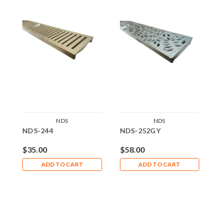
NDS
NDS
NDS-244
NDS-252GY
N
$35.00
$58.00
$
ADD TO CART
ADD TO CART