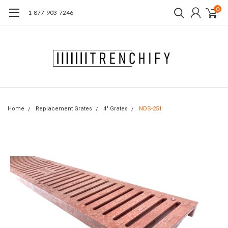
0
1-877-903-7246
Home
Replacement Grates
4" Grates
NDS-251