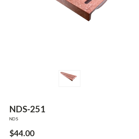
NDS-251
NDS
$44.00