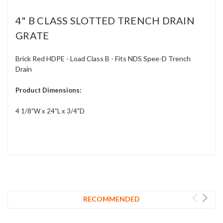
4" B CLASS SLOTTED TRENCH DRAIN
GRATE
Brick Red HDPE - Load Class B - Fits NDS Spee-D Trench
Drain
Product Dimensions:
4 1/8"W x 24"L x 3/4"D
RECOMMENDED