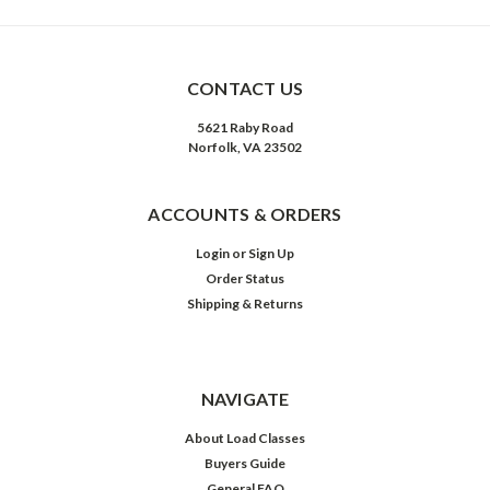
CONTACT US
5621 Raby Road
Norfolk, VA 23502
ACCOUNTS & ORDERS
Login
or
Sign Up
Order Status
Shipping & Returns
NAVIGATE
About Load Classes
Buyers Guide
General FAQ