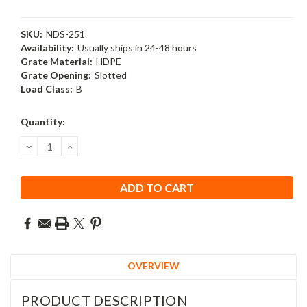
SKU:
NDS-251
Availability:
Usually ships in 24-48 hours
Grate Material:
HDPE
Grate Opening:
Slotted
Load Class:
B
Current
Quantity:
Stock:
DECREASE
INCREASE
QUANTITY:
QUANTITY:
OVERVIEW
PRODUCT DESCRIPTION