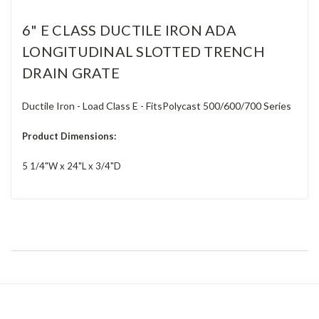
6" E CLASS DUCTILE IRON ADA
LONGITUDINAL SLOTTED TRENCH
DRAIN GRATE
Ductile Iron - Load Class E - FitsPolycast 500/600/700 Series
Product Dimensions:
5 1/4"W x 24"L x 3/4"D