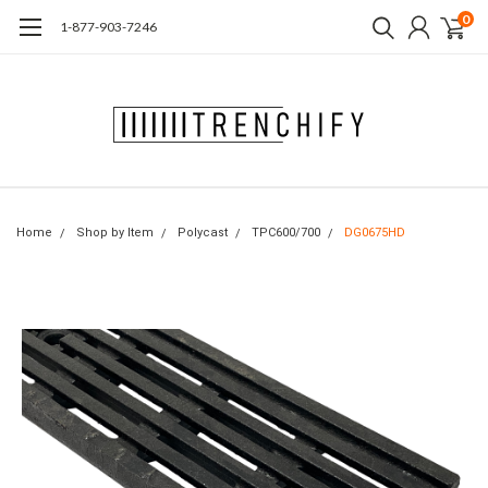
0
1-877-903-7246
Home
Shop by Item
Polycast
TPC600/700
DG0675HD