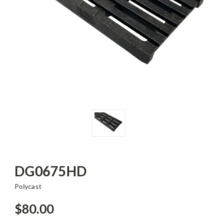
DG0675HD
Polycast
$80.00