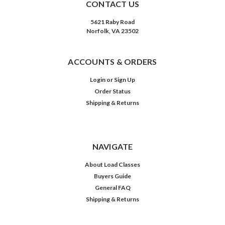
CONTACT US
5621 Raby Road
Norfolk, VA 23502
ACCOUNTS & ORDERS
Login
or
Sign Up
Order Status
Shipping & Returns
NAVIGATE
About Load Classes
Buyers Guide
General FAQ
Shipping & Returns