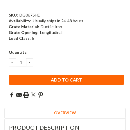
SKU:
DG0675HD
Availability:
Usually ships in 24-48 hours
Grate Material:
Ductile Iron
Grate Opening:
Longitudinal
Load Class:
E
Current
Quantity:
Stock:
DECREASE
INCREASE
QUANTITY:
QUANTITY:
OVERVIEW
PRODUCT DESCRIPTION