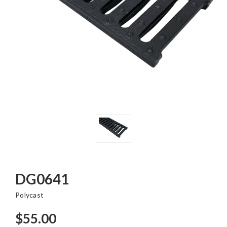
DG0641
Polycast
$55.00