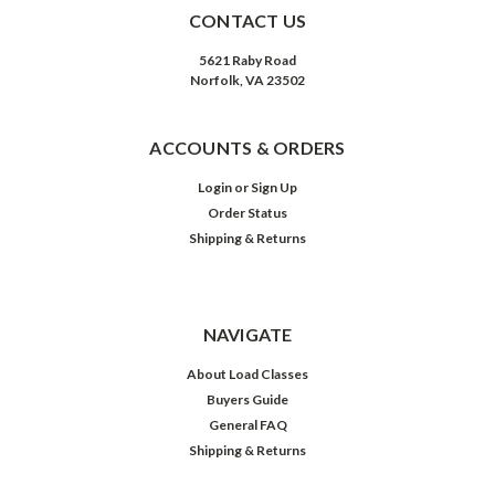
CONTACT US
5621 Raby Road
Norfolk, VA 23502
ACCOUNTS & ORDERS
Login
or
Sign Up
Order Status
Shipping & Returns
NAVIGATE
About Load Classes
Buyers Guide
General FAQ
Shipping & Returns