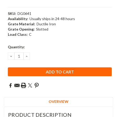
SKU:
DG0641
Availability:
Usually ships in 24-48 hours
Grate Material:
Ductile Iron
Grate Opening:
Slotted
Load Class:
C
Current
Quantity:
Stock:
DECREASE
INCREASE
QUANTITY:
QUANTITY:
OVERVIEW
PRODUCT DESCRIPTION