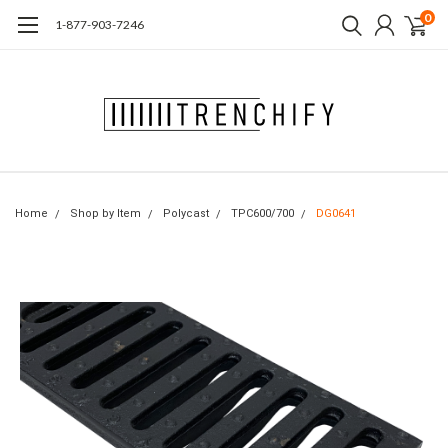
0
1-877-903-7246
Home
Shop by Item
Polycast
TPC600/700
DG0641