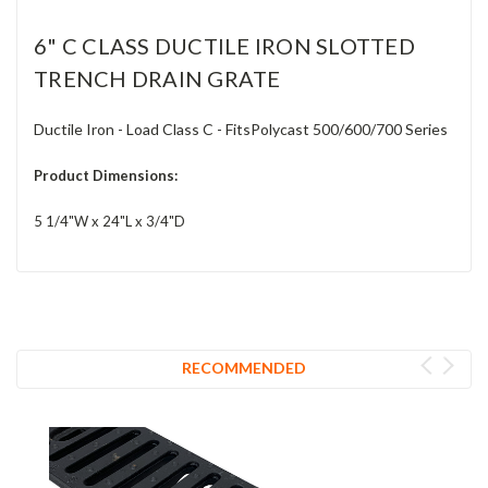
6" C CLASS DUCTILE IRON SLOTTED
TRENCH DRAIN GRATE
Ductile Iron - Load Class C - FitsPolycast 500/600/700 Series
Product Dimensions:
5 1/4"W x 24"L x 3/4"D
RECOMMENDED