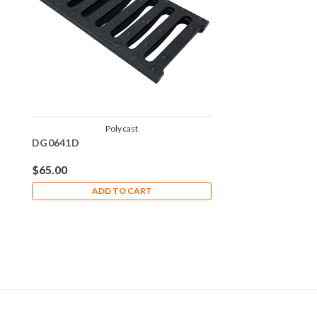
Polycast
DG0641D
$65.00
ADD TO CART